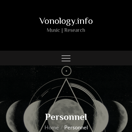
Skip
to
Vonology.info
content
Music | Research
Personnel
Home
Personnel