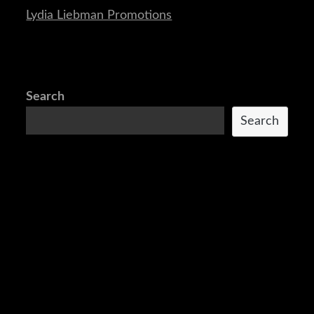
Lydia Liebman Promotions
Search
Search