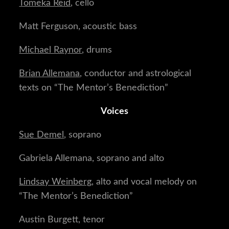
Tomeka Reid
, cello
Matt Ferguson, acoustic bass
Michael Raynor
, drums
Brian Allemana
, conductor and astrological
texts on “The Mentor’s Benediction”
Voices
Sue Demel
, soprano
Gabriela Allemana, soprano and alto
Lindsay Weinberg
, alto and vocal melody on
“The Mentor’s Benediction”
Austin Burgett, tenor