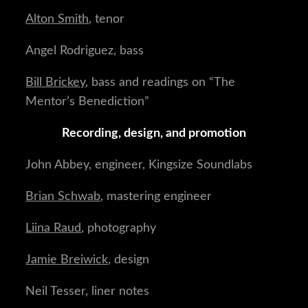
Alton Smith
, tenor
Angel Rodriguez, bass
Bill Brickey
, bass and readings on “The
Mentor’s Benediction”
Recording, design, and promotion
John Abbey, engineer, Kingsize Soundlabs
Brian Schwab
, mastering engineer
Liina Raud
, photography
Jamie Breiwick
, design
Neil Tesser, liner notes