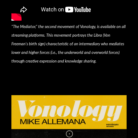
"The Mediator," the second movement of Vonology, is available on all
streaming platforms. This movement portrays the Libra (Von
Freeman's birth sign) characteristic of an intermediary who mediates
lower and higher forces (i.e., the underworld and overworld forces)
through creative expression and knowledge sharing.