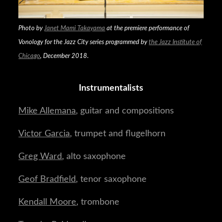
Photo by
Janet Mami Takayama
at the premiere performance of
Vonology
for the Jazz City series programmed by
the Jazz Institute of
Chicago
, December 2018.
Instrumentalists
Mike Allemana
, guitar and compositions
Victor Garcia
, trumpet and flugelhorn
Greg Ward
, alto saxophone
Geof Bradfield
, tenor saxophone
Kendall Moore
, trombone