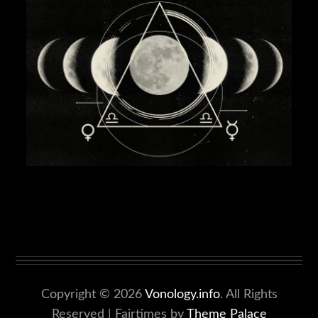
Copyright © 2026
Vonology.info
. All Rights
Reserved | Fairtimes by
Theme Palace