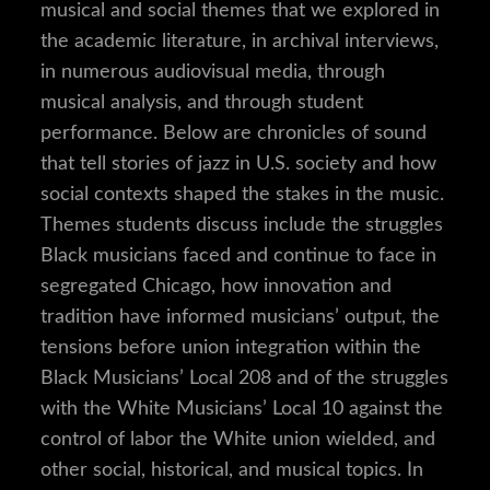
musical and social themes that we explored in
the academic literature, in archival interviews,
in numerous audiovisual media, through
musical analysis, and through student
performance. Below are chronicles of sound
that tell stories of jazz in U.S. society and how
social contexts shaped the stakes in the music.
Themes students discuss include the struggles
Black musicians faced and continue to face in
segregated Chicago, how innovation and
tradition have informed musicians’ output, the
tensions before union integration within the
Black Musicians’ Local 208 and of the struggles
with the White Musicians’ Local 10 against the
control of labor the White union wielded, and
other social, historical, and musical topics. In