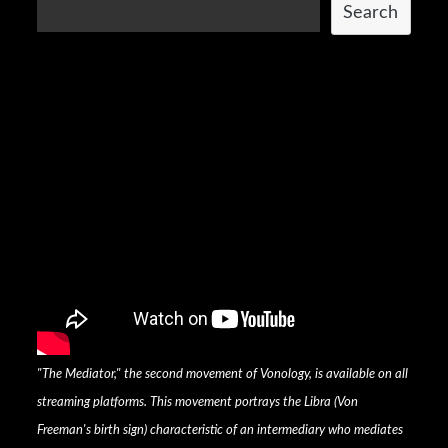
Search
"The Mediator," the second movement of Vonology, is available on all
streaming platforms. This movement portrays the Libra (Von
Freeman's birth sign) characteristic of an intermediary who mediates