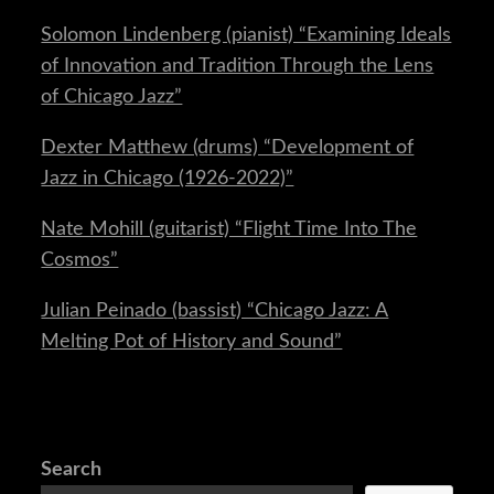
Solomon Lindenberg (pianist) “Examining Ideals
of Innovation and Tradition Through the Lens
of Chicago Jazz”
Dexter Matthew (drums) “Development of
Jazz in Chicago (1926-2022)”
Nate Mohill (guitarist) “Flight Time Into The
Cosmos”
Julian Peinado (bassist) “Chicago Jazz: A
Melting Pot of History and Sound”
Search