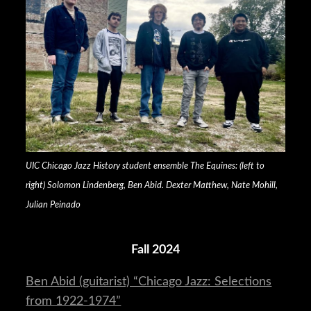
UIC Chicago Jazz History student ensemble The Equines: (left to
right) Solomon Lindenberg, Ben Abid. Dexter Matthew, Nate Mohill,
Julian Peinado
Fall 2024
Ben Abid (guitarist) “Chicago Jazz: Selections
from 1922-1974”