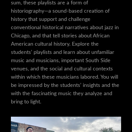
sum, these playlists are a form of
historiography—a sound-based creation of
history that support and challenge
conventional historical narratives about jazz in
Chicago, and that tell stories about African
American cultural history. Explore the
students’ playlists and learn about unfamiliar
music and musicians, important South Side
venues, and the social and cultural contexts
within which these musicians labored. You will
be impressed by the students’ insights and the
with the fascinating music they analyze and
bring to light.