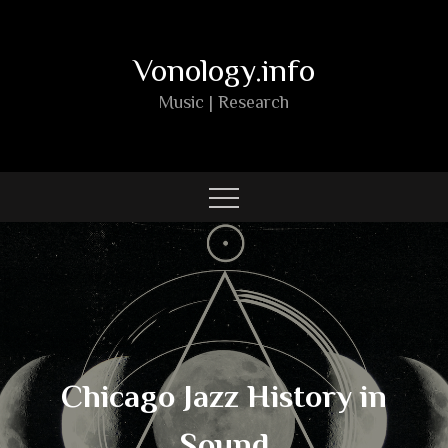
Skip
to
Vonology.info
content
Music | Research
Chicago Jazz History in
Sound