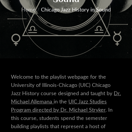
Home
Chicago Jazz History in Sound
Welcome to the playlist webpage for the
University of Illinois-Chicago (UIC) Chicago
Jazz History course designed and taught by
Dr.
Michael Allemana
in the
UIC Jazz Studies
Program directed by Dr. Michael Stryker
. In
this course, students spend the semester
building playlists that represent a host of