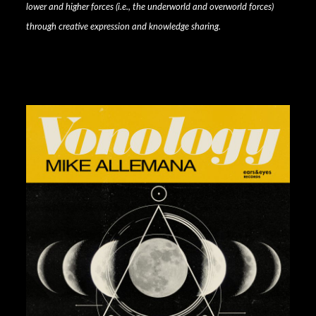
lower and higher forces (i.e., the underworld and overworld forces)
through creative expression and knowledge sharing.