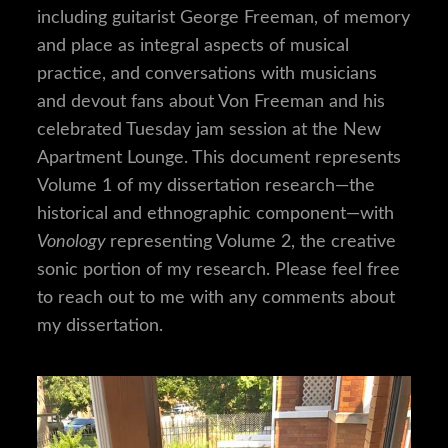
including guitarist George Freeman, of memory
and place as integral aspects of musical
practice, and conversations with musicians
and devout fans about Von Freeman and his
celebrated Tuesday jam session at the New
Apartment Lounge. This document represents
Volume 1 of my dissertation research—the
historical and ethnographic component—with
Vonology
representing Volume 2, the creative
sonic portion of my research. Please feel free
to reach out to me with any comments about
my dissertation.