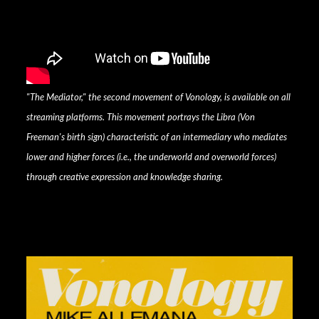
"The Mediator," the second movement of Vonology, is available on all
streaming platforms. This movement portrays the Libra (Von
Freeman's birth sign) characteristic of an intermediary who mediates
lower and higher forces (i.e., the underworld and overworld forces)
through creative expression and knowledge sharing.