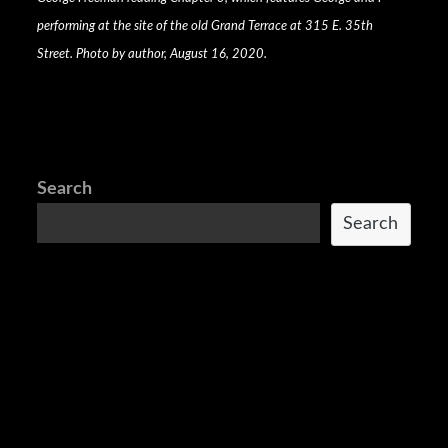
performing at the site of the old Grand Terrace at 315 E. 35th
Street. Photo by author, August 16, 2020.
Search
Search