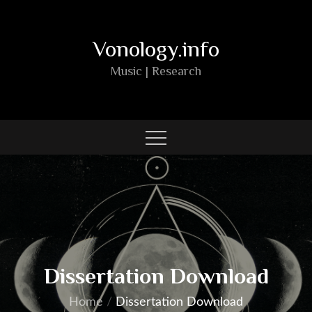
Skip
to
Vonology.info
content
Music | Research
Dissertation Download
Home
Dissertation Download