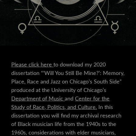
Please click here
to download my 2020
dissertation “‘Will You Still Be Mine?’: Memory,
Place, Race and Jazz on Chicago’s South Side”
produced at the University of Chicago’s
Department of Music
and
Center for the
Study of Race, Politics, and Culture.
In this
dissertation you will find my archival research
of Black musician life from the 1940s to the
1960s, considerations with elder musicians,