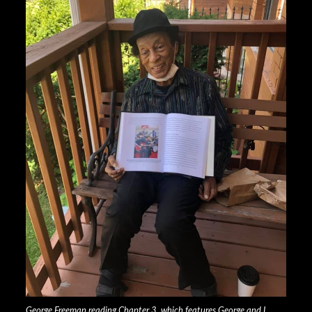
George Freeman reading Chapter 3, which features George and I