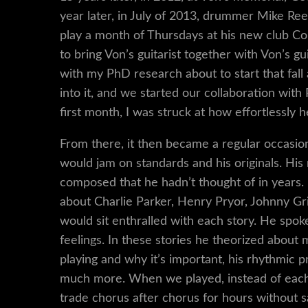
year later, in July of 2013, drummer Mike Reed
play a month of Thursdays at his new club Con
to bring Von’s guitarist together with Von’s gu
with my PhD research about to start that fall 
into it, and we started our collaboration wi
first month, I was struck at how effortlessly
From there, it then became a regular occas
would jam on standards and his originals. 
composed that he hadn’t thought of in years. 
about Charlie Parker, Henry Pryor, Johnny Grif
would sit enthralled with each story. He spoke
feelings. In these stories he theorized about
playing and why it’s important, his rhythmic p
much more. When we played, instead of each 
trade chorus after chorus for hours without 