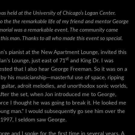
s held at the University of Chicago’s Logan Center.
to the the remarkable life of my friend and mentor George
emorial was a remarkable event. The community came
 this man. Thanks to all who made this event so special.
an’s pianist at the New Apartment Lounge, invited this
st
Man’s Lounge, just east of 71
and King Dr. I was
gested that I also hear George Freeman. So it was on a
by his musicianship—masterful use of space, ripping
 guitar, adroit melodies, and unorthodox sonic worlds,
 After the set, when Jon introduced me to George,
rce I thought he was going to break it. He looked me
 young man.” I would subsequently go see him over the
n 1997, I seldom saw George.
rge and I spoke for the first time in several years. A