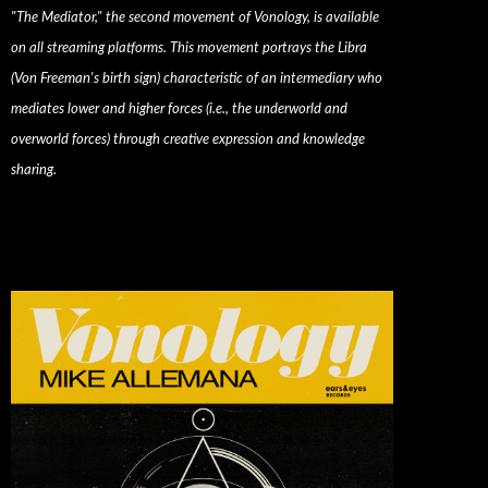
"The Mediator," the second movement of Vonology, is available
on all streaming platforms. This movement portrays the Libra
(Von Freeman's birth sign) characteristic of an intermediary who
mediates lower and higher forces (i.e., the underworld and
overworld forces) through creative expression and knowledge
sharing.