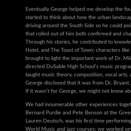
Eventually George helped me develop the fou
started to think about how the urban landsca
driving around the South Side so he could poi
that rolled out of him both confirmed and ch
Through his stories, he contributed to knowl
Hotel, and The Toast of Town; characters lik
brought to light the important work of Dr. M
directed DuSable High School’s music progra
taught music theory, composition, vocal arts, 
George disclosed that it was from Dr. Bryant
If it wasn’t for George, we might not know ab
We had innumerable other experiences togeth
Bernard Purdie and Pete Benson at the Green 
Lauren Deutsch, was his first time performin
World Music and jazz courses; we worked sev