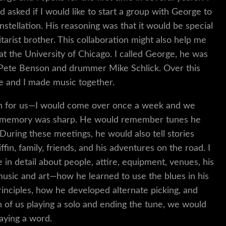
 asked if I would like to start a group with George to
stellation. His reasoning was that it would be special
itarist brother. This collaboration might also help me
at the University of Chicago. I called George, he was
th Pete Benson and drummer Mike Schlick. Over this
 he and I made music together.
ion for us—I would come over once a week and we
His memory was sharp. He would remember tunes he
During these meetings, he would also tell stories
fin, family, friends, and his adventures on the road. I
 in detail about people, attire, equipment, venues, his
 music and art—how he learned to use the blues in his
rinciples, how he developed alternate picking, and
of us playing a solo and ending the tune, we would
saying a word.