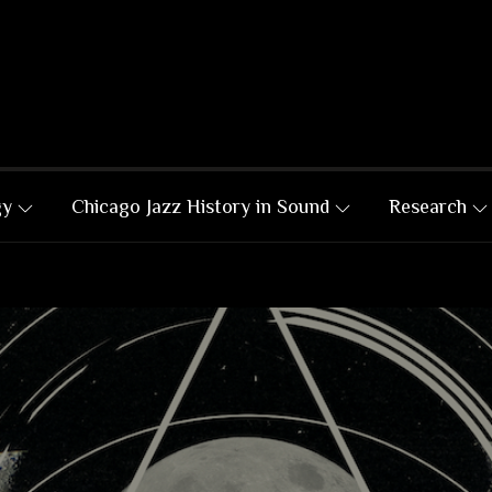
gy
Chicago Jazz History in Sound
Research