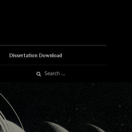
Dissertation Download
Search
Search
for: