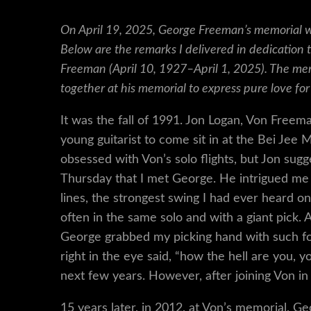
On April 19, 2025, George Freeman’s memorial wa
Below are the remarks I delivered in dedication 
Freeman (April 10, 1927–April 1, 2025). The m
together at his memorial to express pure love for
It was the fall of 1991. Jon Logan, Von Freem
young guitarist to come sit in at the Bei Jee 
obsessed with Von’s solo flights, but Jon sug
Thursday that I met George. He intrigued me 
lines, the strongest swing I had ever heard on
often in the same solo and with a giant pick.
George grabbed my picking hand with such fo
right in the eye said, “how the hell are you,
next few years. However, after joining Von i
15 years later, in 2012, at Von’s memorial, Geo