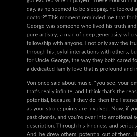
got excited when I played “These Foolish Thing
day, as he seemed to be sleeping, he looked 
doctor?” This moment reminded me that for h
George was someone who lived his truth and fo
pure artistry; a man of deep generosity who w
fellowship with anyone. I not only saw the fr
through his joyful interactions with others, bu
for Uncle George, the way they both cared for
a dedicated family love that is profound and 
Von once said about music, “you see, your em
that’s really infinite, and I think that’s the 
potential, because if they do, then the listen
as your strong points are involved. Now, if you
past chords, and you’re over into emotional s
description. Through his kindness and serious
And, he drew others’ potential out of them.