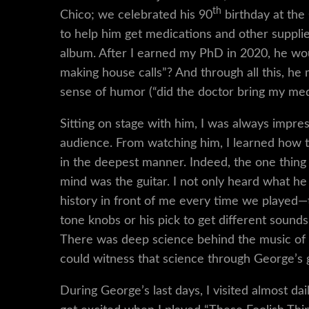
th
Chico; we celebrated his 90
birthday at the
to help him get medications and other supplies
album. After I earned my PhD in 2020, he wou
making house calls”? And through all this, h
sense of humor (“did the doctor bring my med
Sitting on stage with him, I was always impr
audience. From watching him, I learned how t
in the deepest manner. Indeed, the one thing
mind was the guitar. I not only heard what he 
history in front of me every time we played
tone knobs or his pick to get different sounds
There was deep science behind the music of b
could witness that science through George’s g
During George’s last days, I visited almost dai