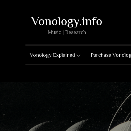
Skip
to
Vonology.info
content
Music | Research
Vonology Explained
Purchase Vonolo