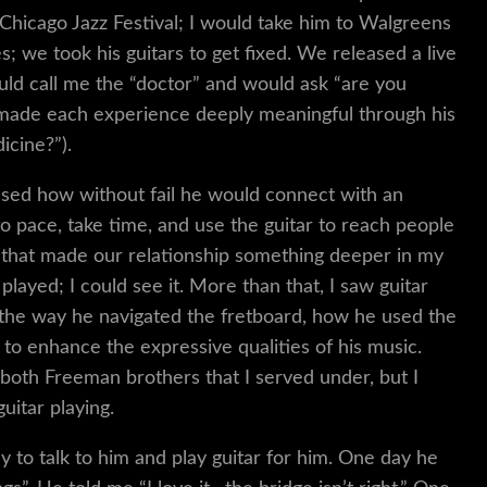
 Chicago Jazz Festival; I would take him to Walgreens
; we took his guitars to get fixed. We released a live
ld call me the “doctor” and would ask “are you
e made each experience deeply meaningful through his
icine?”).
essed how without fail he would connect with an
o pace, take time, and use the guitar to reach people
 that made our relationship something deeper in my
played; I could see it. More than that, I saw guitar
—the way he navigated the fretboard, how he used the
 to enhance the expressive qualities of his music.
oth Freeman brothers that I served under, but I
uitar playing.
ly to talk to him and play guitar for him. One day he