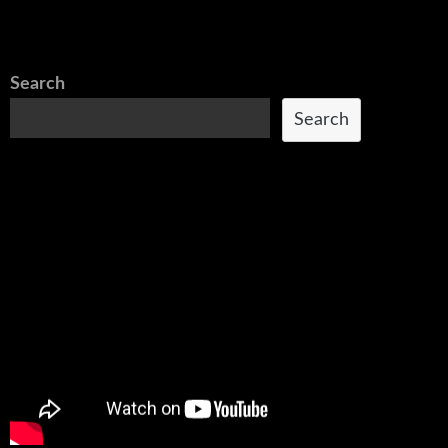
Search
Search