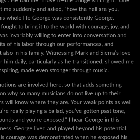
s”. He told me “I love it—the bridge isn’t right.” One
at me suddenly and asked, “how the hell are you,
is whole life George was consistently George.
ught to bring it to the world with courage, joy, and
as invariably willing to enter into conversation and
uits of his labor through our performances, and
t also in his family. Witnessing Mark and Sierra’s love
 him daily, particularly as he transitioned, showed me
inspiring, made even stronger through music.
otions are involved here, so that adds something
reason why so many musicians do not live up to their
ers will know where they are. Your weak points as well
’re really playing a ballad, you’ve gotten past tone,
ounds and you’re exposed.” I hear George in this
ness, George lived and played beyond his potential.
 His courage was demonstrated when he exposed his