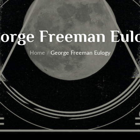
orge Freeman Eul
Home
George Freeman Eulogy