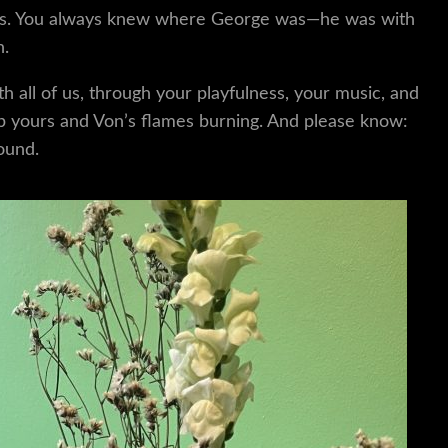
iends. You always knew where George was—he was with
n.
h all of us, through your playfulness, your music, and
eep yours and Von’s flames burning. And please know:
ound.