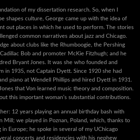
ndation of my dissertation research. So, when I
pe shapes culture, George came up with the idea of
nt out places in which he used to perform. The stories
allenged common narratives about jazz and Chicago.
edge about clubs like the Rhumboogie, the Pershing
e Cadillac Bob and promoter McKie Fitzhugh; and he
ildred Bryant Jones. It was she who founded and
m in 1935, not Captain Dyett. Since 1920 she had
and piano at Wendell Phillips and hired Dyett in 1931.
 Jones that Von learned music theory and composition.
out this important woman’s substantial contributions.
er: 12 years playing an annual birthday bash with
Mill; we played in Poznan, Poland, which, thanks to
g in Europe; he spoke in several of my UChicago
eral concerts and residencies with his nephew