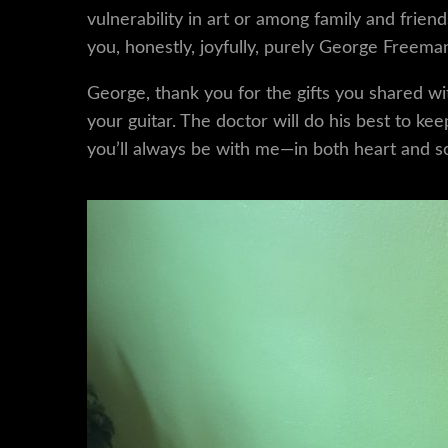
vulnerability in art or among family and fr
you, honestly, joyfully, purely George Freema
George, thank you for the gifts you shared wit
your guitar. The doctor will do his best to k
you’ll always be with me—in both heart and s