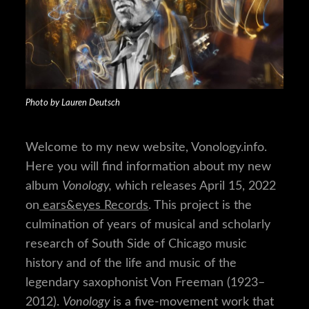
Photo by Lauren Deutsch
Welcome to my new website, Vonology.info.
Here you will find information about my new
album
Vonology,
which releases April 15, 2022
on
ears&eyes Records
. This project is the
culmination of years of musical and scholarly
research of South Side of Chicago music
history and of the life and music of the
legendary saxophonist Von Freeman (1923–
2012).
Vonology
is a five-movement work that