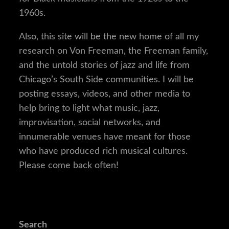
1960s.
Also, this site will be the new home of all my
research on Von Freeman, the Freeman family,
and the untold stories of jazz and life from
Chicago’s South Side communities. I will be
posting essays, videos, and other media to
help bring to light what music, jazz,
improvisation, social networks, and
innumerable venues have meant for those
who have produced rich musical cultures.
Please come back often!
Search