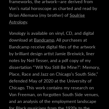
frameworks, the artwork—are derived from
Von’s natal horoscope as charted and read by
Brian Allemana (my brother) of
Soulrise
Astrology
.
Vonology
is available on vinyl, CD, and digital
download at
Bandcamp
. All purchases at
Bandcamp receive digital files of the artwork
by brilliant design artist Jamie Breiwick, liner
notes by Neil Tesser, and a pdf copy of my
dissertation “‘Will You Still Be Mine?’: Memory,
Place, Race and Jazz on Chicago’s South Side,”
defended May of 2020 at the University of
Chicago. This work contains my research on
Von Freeman, on forgotten South Side venues,
and an analysis of the employment landscape
for Black musicians from the 1920s to the