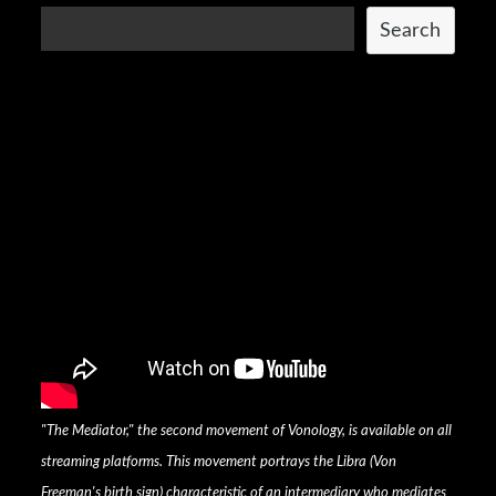
Search
"The Mediator," the second movement of Vonology, is available on all
streaming platforms. This movement portrays the Libra (Von
Freeman's birth sign) characteristic of an intermediary who mediates