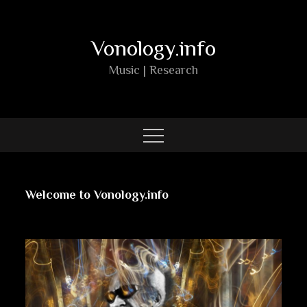
Skip
to
Vonology.info
content
Music | Research
Welcome to Vonology.info