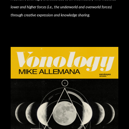
lower and higher forces (i.e., the underworld and overworld forces)
through creative expression and knowledge sharing.