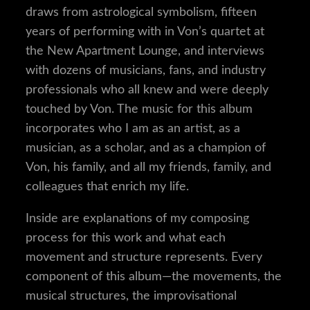
draws from astrological symbolism, fifteen
years of performing with in Von’s quartet at
the New Apartment Lounge, and interviews
with dozens of musicians, fans, and industry
professionals who all knew and were deeply
touched by Von. The music for this album
incorporates who I am as an artist, as a
musician, as a scholar, and as a champion of
Von, his family, and all my friends, family, and
colleagues that enrich my life.
Inside are explanations of my composing
process for this work and what each
movement and structure represents. Every
component of this album—the movements, the
musical structures, the improvisational